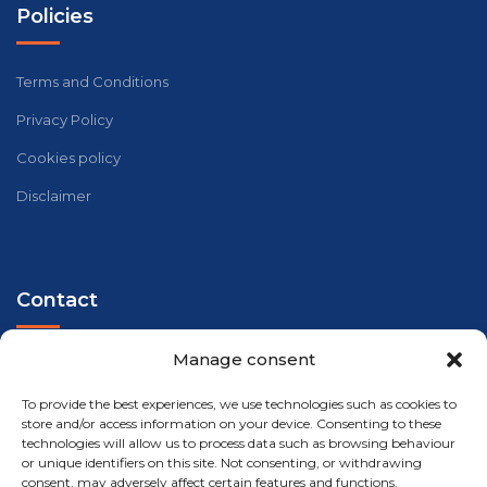
Policies
Terms and Conditions
Privacy Policy
Cookies policy
Disclaimer
Contact
Manage consent
Telephone - WhatsApp
+34 647 33 96 35
To provide the best experiences, we use technologies such as cookies to
store and/or access information on your device. Consenting to these
Address
technologies will allow us to process data such as browsing behaviour
Carrer Riu Xúquer, 32, 46960 Aldaia, València
or unique identifiers on this site. Not consenting, or withdrawing
consent, may adversely affect certain features and functions.