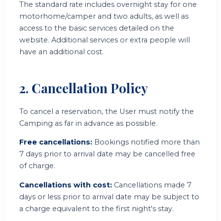
The standard rate includes overnight stay for one
motorhome/camper and two adults, as well as
access to the basic services detailed on the
website. Additional services or extra people will
have an additional cost.
2. Cancellation Policy
To cancel a reservation, the User must notify the
Camping as far in advance as possible.
Free cancellations:
Bookings notified more than
7 days prior to arrival date may be cancelled free
of charge.
Cancellations with cost:
Cancellations made 7
days or less prior to arrival date may be subject to
a charge equivalent to the first night's stay.