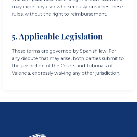
may expel any user who seriously breaches these
rules, without the right to reimbursement.
5. Applicable Legislation
These terms are governed by Spanish law. For
any dispute that may arise, both parties submit to
the jurisdiction of the Courts and Tribunals of
Valencia, expressly waiving any other jurisdiction.