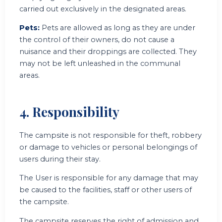
carried out exclusively in the designated areas.
Pets:
Pets are allowed as long as they are under
the control of their owners, do not cause a
nuisance and their droppings are collected. They
may not be left unleashed in the communal
areas.
4. Responsibility
The campsite is not responsible for theft, robbery
or damage to vehicles or personal belongings of
users during their stay.
The User is responsible for any damage that may
be caused to the facilities, staff or other users of
the campsite.
The campsite reserves the right of admission and