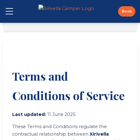
Skip
to
Book
Open Menu
content
← Back to main page
Terms and
Conditions of Service
Last updated:
11 June 2025
These Terms and Conditions regulate the
contractual relationship between
Xirivella