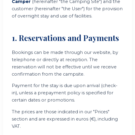
Camper
(hereinafter "the Camping Site") and the
customer (hereinafter "the User") for the provision
of overnight stay and use of facilities.
1. Reservations and Payments
Bookings can be made through our website, by
telephone or directly at reception. The
reservation will not be effective until we receive
confirmation from the campsite.
Payment for the stay is due upon arrival (check-
in), unless a prepayment policy is specified for
certain dates or promotions.
The prices are those indicated in our "Prices"
section and are expressed in euros (€), including
VAT.