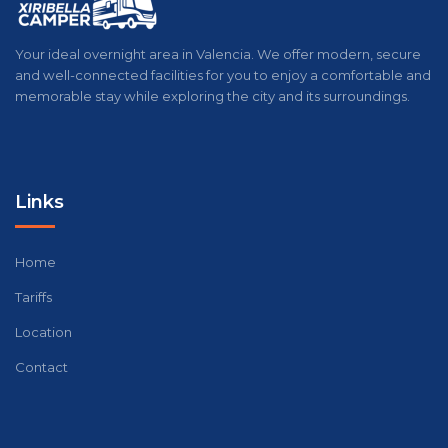
Your ideal overnight area in Valencia. We offer modern, secure
and well-connected facilities for you to enjoy a comfortable and
memorable stay while exploring the city and its surroundings.
Links
Home
Tariffs
Location
Contact