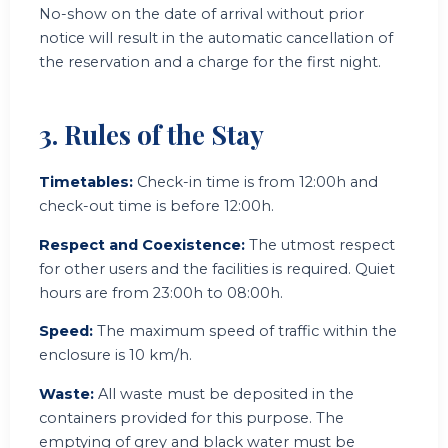
No-show on the date of arrival without prior
notice will result in the automatic cancellation of
the reservation and a charge for the first night.
3. Rules of the Stay
Timetables:
Check-in time is from 12:00h and
check-out time is before 12:00h.
Respect and Coexistence:
The utmost respect
for other users and the facilities is required. Quiet
hours are from 23:00h to 08:00h.
Speed:
The maximum speed of traffic within the
enclosure is 10 km/h.
Waste:
All waste must be deposited in the
containers provided for this purpose. The
emptying of grey and black water must be