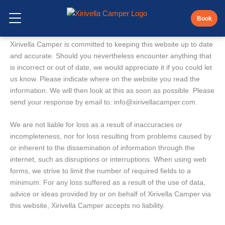
Skip
Disclaimer
to
Book
Open Menu
content
Xirivella Camper is committed to keeping this website up to date
and accurate. Should you nevertheless encounter anything that
is incorrect or out of date, we would appreciate it if you could let
us know. Please indicate where on the website you read the
information. We will then look at this as soon as possible. Please
send your response by email to:
info@
xirivellacamper.com
.
We are not liable for loss as a result of inaccuracies or
incompleteness, nor for loss resulting from problems caused by
or inherent to the dissemination of information through the
internet, such as disruptions or interruptions. When using web
forms, we strive to limit the number of required fields to a
minimum. For any loss suffered as a result of the use of data,
advice or ideas provided by or on behalf of Xirivella Camper via
this website, Xirivella Camper accepts no liability.