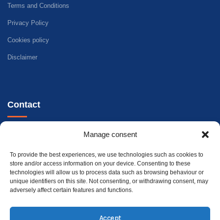
Terms and Conditions
Privacy Policy
Cookies policy
Disclaimer
Contact
Telephone - WhatsApp
Manage consent
+34 647 33 96 35
To provide the best experiences, we use technologies such as cookies to
Address
store and/or access information on your device. Consenting to these
technologies will allow us to process data such as browsing behaviour or
Carrer Riu Xúquer, 32, 46960 Aldaia, València
unique identifiers on this site. Not consenting, or withdrawing consent, may
adversely affect certain features and functions.
Accept