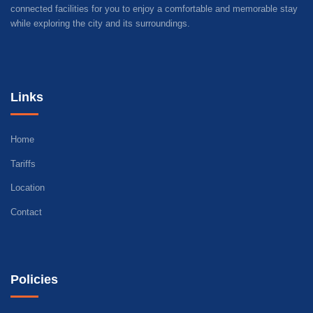
connected facilities for you to enjoy a comfortable and memorable stay
while exploring the city and its surroundings.
Links
Home
Tariffs
Location
Contact
Policies