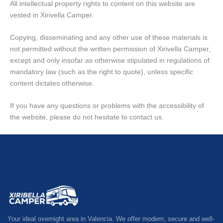
All intellectual property rights to content on this website are
vested in Xirivella Camper.
Copying, disseminating and any other use of these materials is
not permitted without the written permission of Xirivella Camper,
except and only insofar as otherwise stipulated in regulations of
mandatory law (such as the right to quote), unless specific
content dictates otherwise.
If you have any questions or problems with the accessibility of
the website, please do not hesitate to contact us.
Your ideal overnight area in Valencia. We offer modern, secure and well-