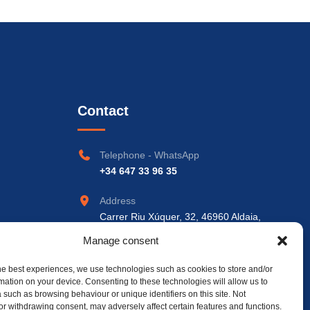
Contact
Telephone - WhatsApp
+34 647 33 96 35
Address
Carrer Riu Xúquer, 32, 46960 Aldaia,
València
Manage consent
he best experiences, we use technologies such as cookies to store and/or
mation on your device. Consenting to these technologies will allow us to
 such as browsing behaviour or unique identifiers on this site. Not
or withdrawing consent, may adversely affect certain features and functions.