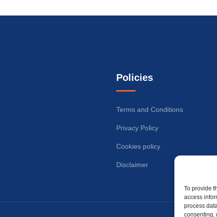
Policies
Terms and Conditions
Privacy Policy
Cookies policy
Disclaimer
To provide t
access infor
process data
consenting, 