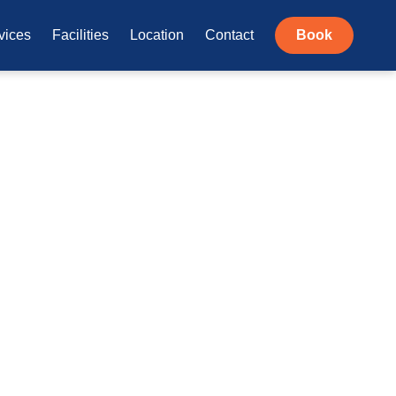
vices
Facilities
Location
Contact
Book