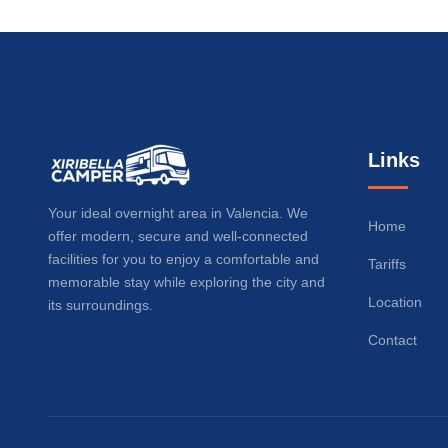
Links
Your ideal overnight area in Valencia. We
Home
offer modern, secure and well-connected
facilities for you to enjoy a comfortable and
Tariffs
memorable stay while exploring the city and
Location
its surroundings.
Contact