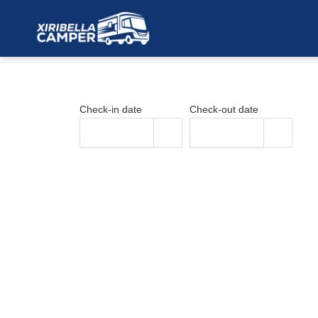
Skip
to
content
Check-in date
Check-out date