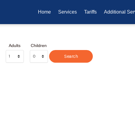
Home
Services
Tariffs
Additional Ser
Adults
Children
Search